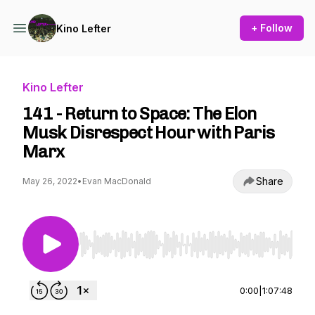
+ Follow
Kino Lefter
Kino Lefter
141 - Return to Space: The Elon
Musk Disrespect Hour with Paris
Marx
Share
May 26, 2022
•
Evan MacDonald
Use Left/Right to seek, Home/End to jump to st
0:00
|
1:07:48