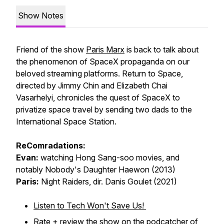
Show Notes
Friend of the show
Paris Marx
is back to talk about
the phenomenon of SpaceX propaganda on our
beloved streaming platforms.
Return to Space
,
directed by Jimmy Chin and Elizabeth Chai
Vasarhelyi, chronicles the quest of SpaceX to
privatize space travel by sending two dads to the
International Space Station.
ReComradations:
Evan:
watching Hong Sang-soo movies, and
notably
Nobody's Daughter Haewon
(2013)
Paris:
Night Raiders
, dir. Danis Goulet (2021)
Listen to Tech Won't Save Us!
Rate + review
the show on the podcatcher of