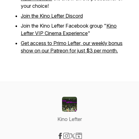
your choice!
Join the Kino Lefter Discord
Join the Kino Lefter Facebook group "
Kino
Lefter VIP Cinema Experience
"
Get access to Primo Lefter, our weekly bonus
show on our Patreon for just $3 per month.
Kino Lefter