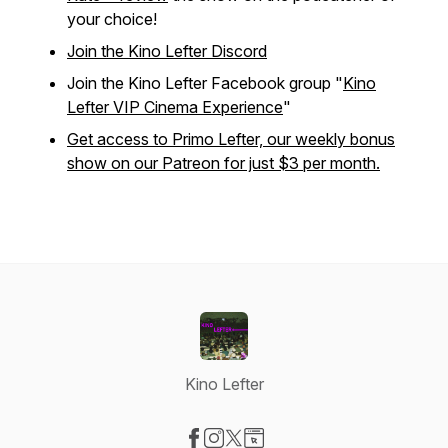
your choice!
Join the Kino Lefter Discord
Join the Kino Lefter Facebook group "
Kino
Lefter VIP Cinema Experience
"
Get access to Primo Lefter, our weekly bonus
show on our Patreon for just $3 per month.
Kino Lefter