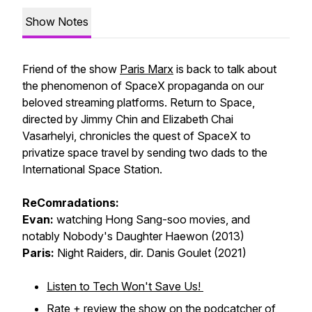
Show Notes
Friend of the show
Paris Marx
is back to talk about
the phenomenon of SpaceX propaganda on our
beloved streaming platforms.
Return to Space
,
directed by Jimmy Chin and Elizabeth Chai
Vasarhelyi, chronicles the quest of SpaceX to
privatize space travel by sending two dads to the
International Space Station.
ReComradations:
Evan:
watching Hong Sang-soo movies, and
notably
Nobody's Daughter Haewon
(2013)
Paris:
Night Raiders
, dir. Danis Goulet (2021)
Listen to Tech Won't Save Us!
Rate + review
the show on the podcatcher of