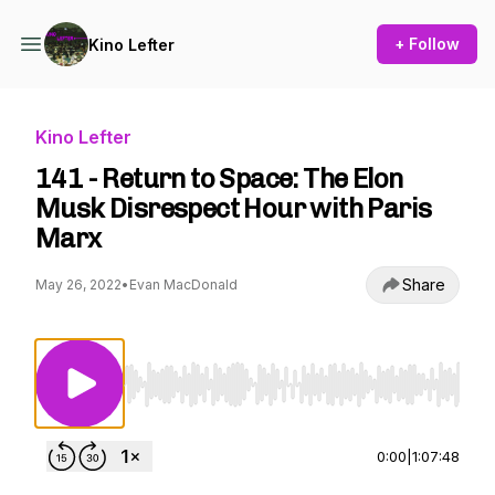
+ Follow
Kino Lefter
Kino Lefter
141 - Return to Space: The Elon
Musk Disrespect Hour with Paris
Marx
Share
May 26, 2022
•
Evan MacDonald
Use Left/Right to seek, Home/End to jump to st
0:00
|
1:07:48