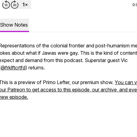
0:
Show Notes
Representations of the colonial frontier and post-humanism m
jokes about what if Jawas were gay. This is the kind of conten
expect and demand from this podcast. Superstar guest Vic
(
@frklftcrtfd
) returns.
This is a preview of Primo Lefter, our premium show.
You can vi
our Patreon to get access to this episode, our archive, and eve
new episode.