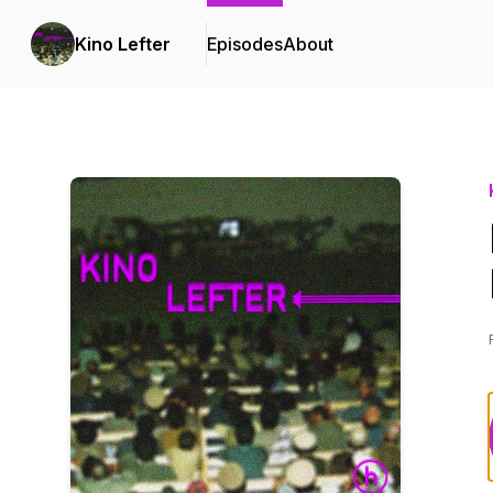
Kino Lefter
Episodes
About