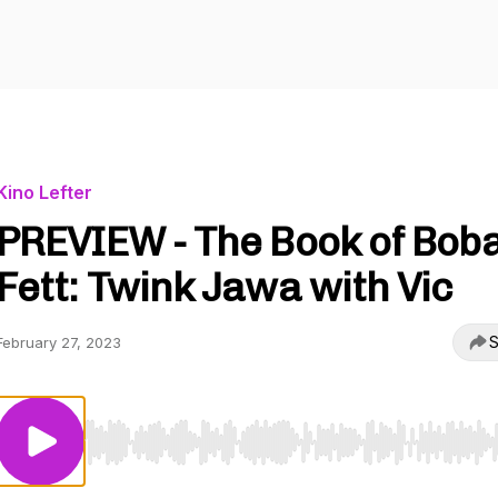
Kino Lefter
PREVIEW - The Book of Bob
Fett: Twink Jawa with Vic
S
February 27, 2023
Use Left/Right to seek, Home/End to jump to start o