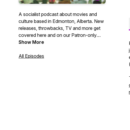
A socialist podcast about movies and
culture based in Edmonton, Alberta. New
releases, throwbacks, TV and more get
covered here and on our Patron-only
feed. Host | Evan MacDonald Editor |
Show More
Jamar Powell
All Episodes