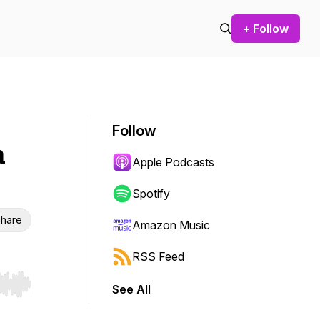
+ Follow
Follow
a
Apple Podcasts
Spotify
hare
Amazon Music
RSS Feed
See All
r end. Hold shift to jump forward or backward.