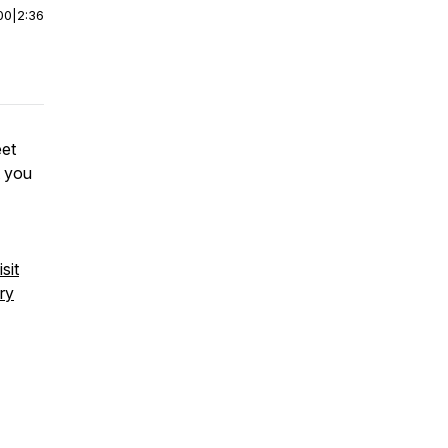
00
|
2:36
eet
t you
sit
ry